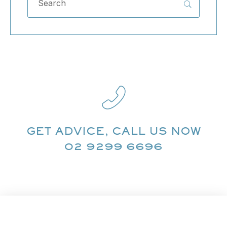
GET ADVICE, CALL US NOW
02 9299 6696