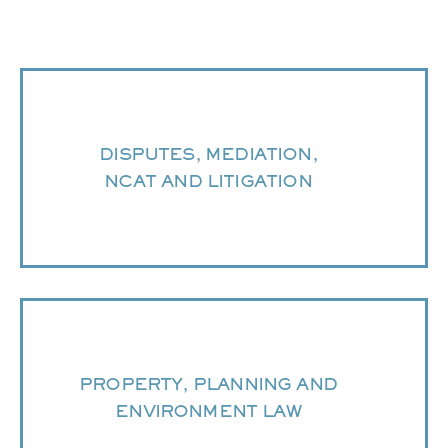
DISPUTES, MEDIATION,
NCAT AND LITIGATION
PROPERTY, PLANNING AND
ENVIRONMENT LAW