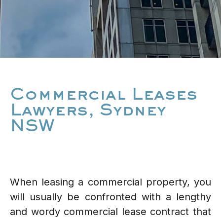
Commercial Leases
Lawyers, Sydney
NSW
When leasing a commercial property, you
will usually be confronted with a lengthy
and wordy commercial lease contract that