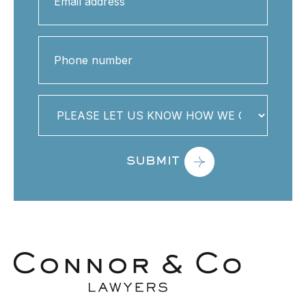
address
(Required)
Phone
number
PLEASE
LET
US
KNOW
HOW
WE
CAN
HELP
YOU