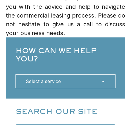
you with the advice and help to navigate
the commercial leasing process. Please do
not hesitate to give us a call to discuss
your business needs.
HOW CAN WE HELP
YOU?
Select a service
SEARCH OUR SITE