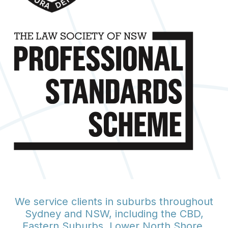
We service clients in suburbs throughout
Sydney and NSW, including the CBD,
Eastern Suburbs, Lower North Shore,