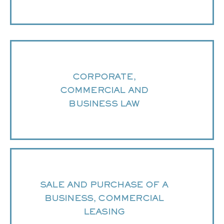
CORPORATE,
COMMERCIAL AND
BUSINESS LAW
SALE AND PURCHASE OF A
BUSINESS, COMMERCIAL
LEASING