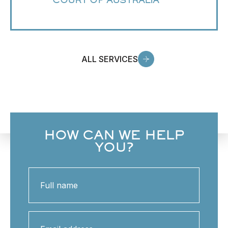
COURT OF AUSTRALIA
ALL SERVICES
HOW CAN WE HELP
YOU?
Full
name
Email