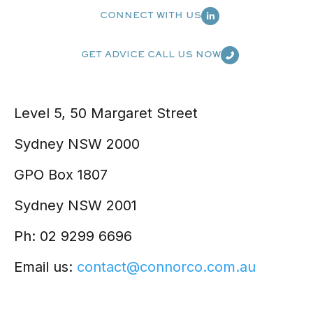
CONNECT WITH US
GET ADVICE CALL US NOW
Level 5, 50 Margaret Street
Sydney NSW 2000
GPO Box 1807
Sydney NSW 2001
Ph: 02 9299 6696
Email us:
contact@connorco.com.au