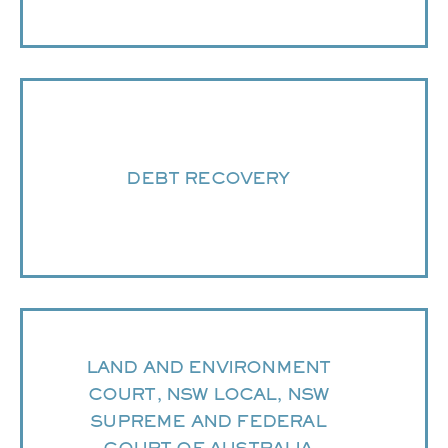
DEBT RECOVERY
LAND AND ENVIRONMENT
COURT, NSW LOCAL, NSW
SUPREME AND FEDERAL