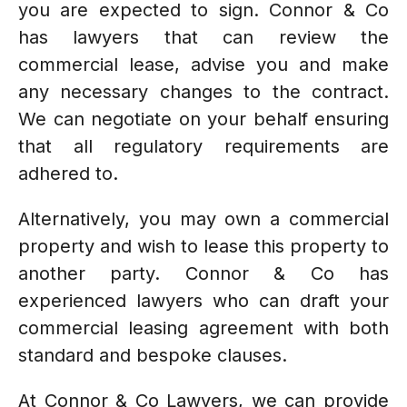
you are expected to sign. Connor & Co
has lawyers that can review the
commercial lease, advise you and make
any necessary changes to the contract.
We can negotiate on your behalf ensuring
that all regulatory requirements are
adhered to.
Alternatively, you may own a commercial
property and wish to lease this property to
another party. Connor & Co has
experienced lawyers who can draft your
commercial leasing agreement with both
standard and bespoke clauses.
At Connor & Co Lawyers, we can provide