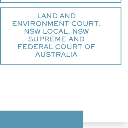
LAND AND
ENVIRONMENT COURT,
NSW LOCAL, NSW
SUPREME AND
FEDERAL COURT OF
AUSTRALIA