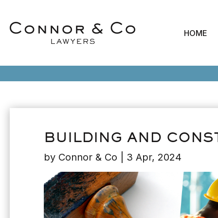
HOME
BUILDING AND CONS
by
Connor & Co
|
3 Apr, 2024