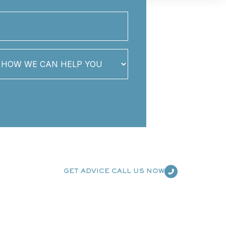
GET ADVICE CALL US NOW