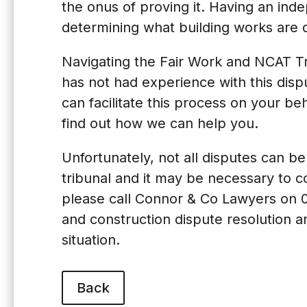
the onus of proving it. Having an ind
determining what building works are d
Navigating the Fair Work and NCAT Tr
has not had experience with this dis
can facilitate this process on your beh
find out how we can help you.
Unfortunately, not all disputes can 
tribunal and it may be necessary to com
please call Connor & Co Lawyers on
and construction dispute resolution a
situation.
Back