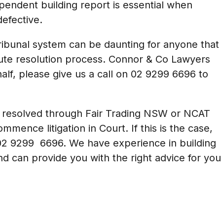
ependent building report is essential when
efective.
ibunal system can be daunting for anyone that
pute resolution process. Connor & Co Lawyers
alf, please give us a call on
02 9299 6696
to
be resolved through Fair Trading NSW or NCAT
mence litigation in Court. If this is the case,
02 9299 6696
. We have experience in building
nd can provide you with the right advice for you