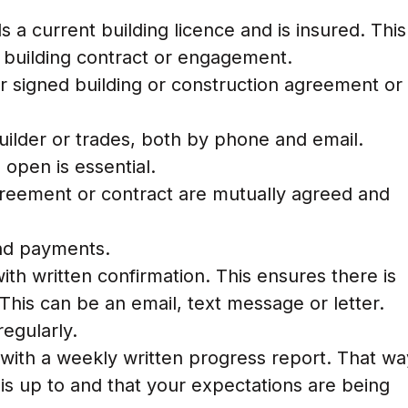
 a current building licence and is insured. This
y building contract or engagement.
r signed building or construction agreement or
uilder or trades, both by phone and email.
open is essential.
agreement or contract are mutually agreed and
and payments.
th written confirmation. This ensures there is
This can be an email, text message or letter.
regularly.
u with a weekly written progress report. That wa
is up to and that your expectations are being