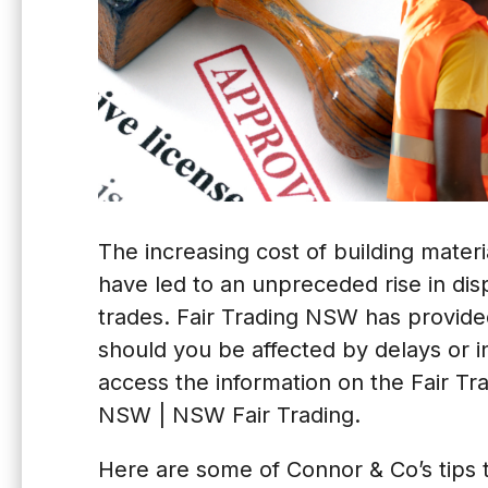
The increasing cost of building mater
have led to an unpreceded rise in d
trades. Fair Trading NSW has provide
should you be affected by delays or in
access the information on the Fair T
NSW | NSW Fair Trading
.
Here are some of Connor & Co’s tips t