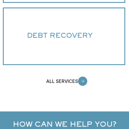
DEBT RECOVERY
ALL SERVICES
HOW CAN WE HELP YOU?