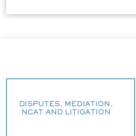
DISPUTES, MEDIATION,
NCAT AND LITIGATION