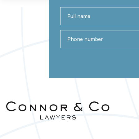
Full
name
Phone
number