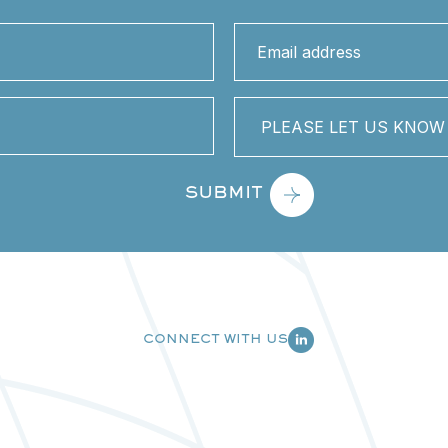
Email
address
(Required)
PLEASE
LET
US
KNOW
HOW
WE
CAN
HELP
YOU
CONNECT WITH US