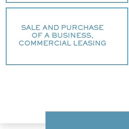
SALE AND PURCHASE
OF A BUSINESS,
COMMERCIAL LEASING