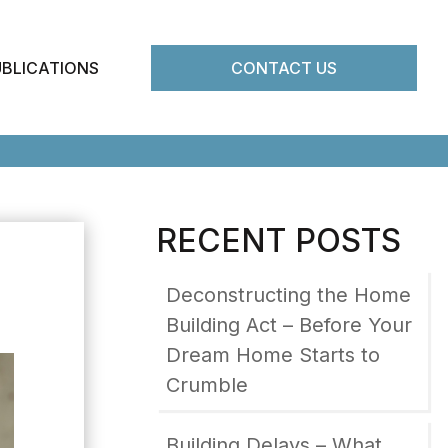
UBLICATIONS
CONTACT US
RECENT POSTS
Deconstructing the Home
Building Act – Before Your
Dream Home Starts to
Crumble
Building Delays – What