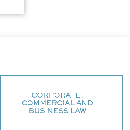
CORPORATE,
COMMERCIAL AND
BUSINESS LAW