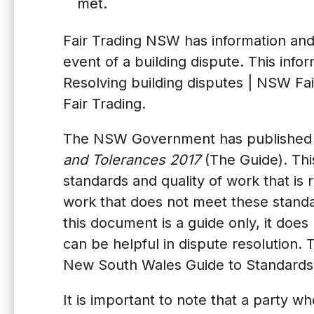
met.
Fair Trading NSW has information and 
event of a building dispute. This info
Resolving building disputes | NSW Fai
Fair Trading
.
The NSW Government has published 
and Tolerances 2017
(The Guide). Thi
standards and quality of work that is r
work that does not meet these standa
this document is a guide only, it doe
can be helpful in dispute resolution. 
New South Wales Guide to Standards 
It is important to note that a party wh