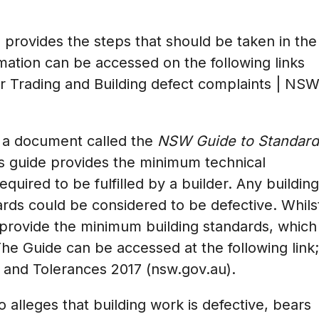
provides the steps that should be taken in the
rmation can be accessed on the following links
r Trading
and
Building defect complaints | NS
a document called the
NSW Guide to Standard
s guide provides the minimum technical
equired to be fulfilled by a builder. Any building
rds could be considered to be defective. Whils
s provide the minimum building standards, which
The Guide can be accessed at the following link;
and Tolerances 2017 (nsw.gov.au)
.
o alleges that building work is defective, bears