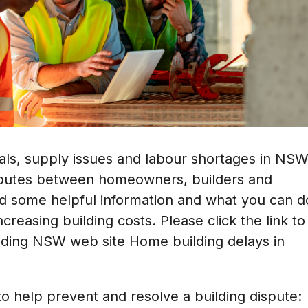
ials, supply issues and labour shortages in NS
isputes between homeowners, builders and
d some helpful information and what you can d
creasing building costs. Please click the link to
rading NSW web site
Home building delays in
o help prevent and resolve a building dispute: