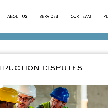
ABOUT US
SERVICES
OUR TEAM
P
TRUCTION DISPUTES