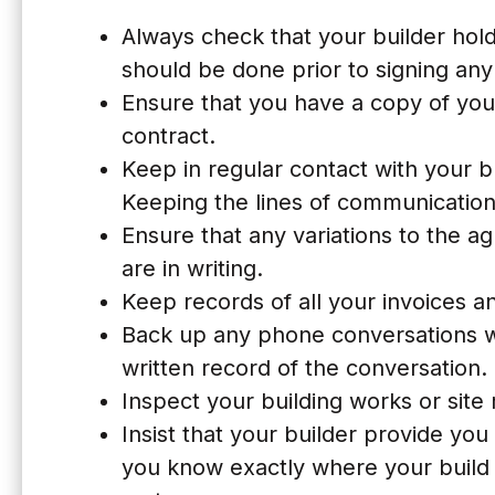
Always check that your builder holds
should be done prior to signing an
Ensure that you have a copy of you
contract.
Keep in regular contact with your b
Keeping the lines of communication 
Ensure that any variations to the 
are in writing.
Keep records of all your invoices 
Back up any phone conversations wi
written record of the conversation. 
Inspect your building works or site 
Insist that your builder provide yo
you know exactly where your build 