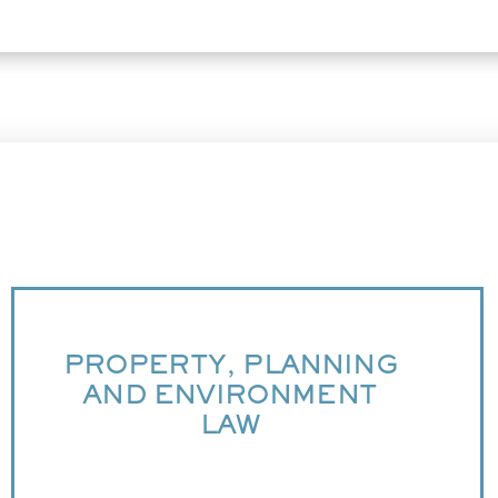
PROPERTY, PLANNING
AND ENVIRONMENT
LAW