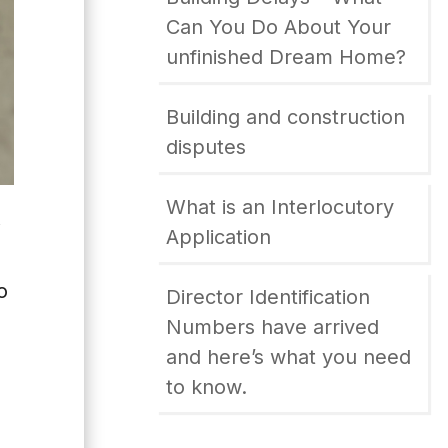
Can You Do About Your
unfinished Dream Home?
Building and construction
disputes
What is an Interlocutory
W
Application
o
Director Identification
Numbers have arrived
and here’s what you need
to know.